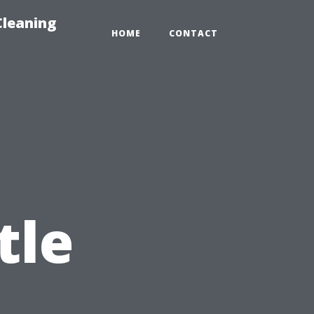
Cleaning
HOME
CONTACT
tle