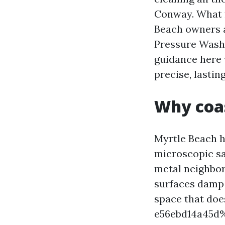
Conway. What f
Beach owners a
Pressure Wash
guidance here 
precise, lasting
Why coas
Myrtle Beach h
microscopic sa
metal neighbor
surfaces damp j
space that do
e56ebd14a45d%%