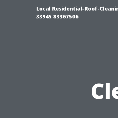
Local Residential-Roof-Cleani
33945 83367506
Cl