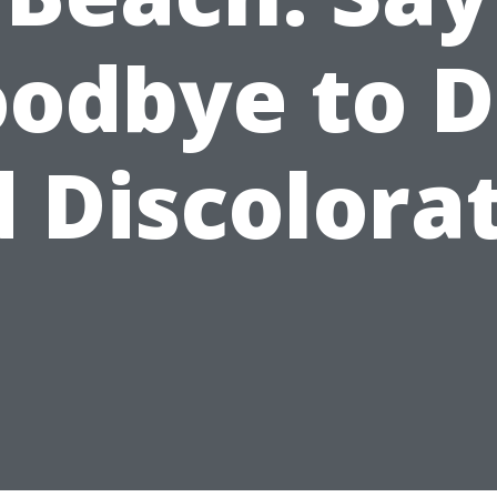
odbye to D
 Discolora