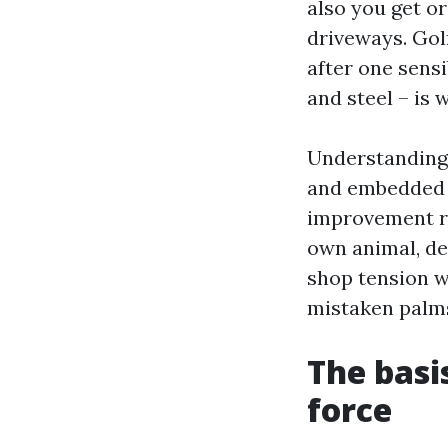
also you get o
driveways. Gol
after one sensi
and steel – is 
Understanding 
and embedded d
improvement re
own animal, de
shop tension wa
mistaken palms 
The basi
force