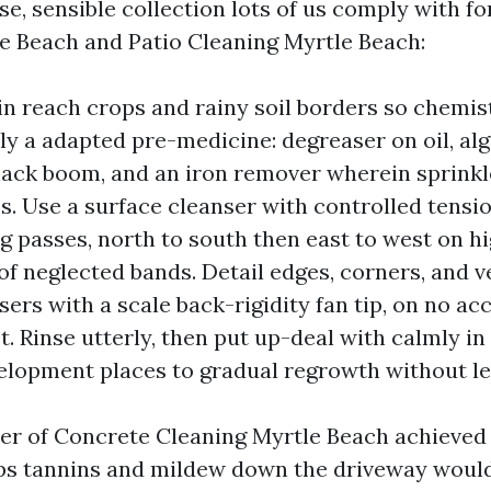
se, sensible collection lots of us comply with f
e Beach and Patio Cleaning Myrtle Beach:
in reach crops and rainy soil borders so chemis
ly a adapted pre-medicine: degreaser on oil, al
lack boom, and an iron remover wherein sprinkle
s. Use a surface cleanser with controlled tensio
g passes, north to south then east to west on hi
of neglected bands. Detail edges, corners, and v
isers with a scale back-rigidity fan tip, on no ac
et. Rinse utterly, then put up-deal with calmly i
lopment places to gradual regrowth without le
ter of Concrete Cleaning Myrtle Beach achieved
ips tannins and mildew down the driveway would