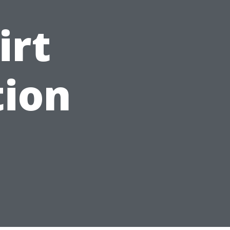
irt
tion