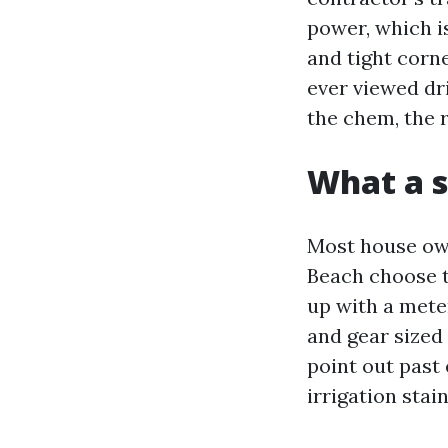
power, which is
and tight corne
ever viewed dr
the chem, the 
What a s
Most house ow
Beach choose t
up with a mete
and gear sized 
point out past 
irrigation stai