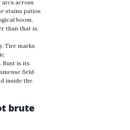
r arcs across
e stains patios
logical boom,
r than that is.
y. Tire marks
ic
Rust is its
immense field
d inside the
ot brute