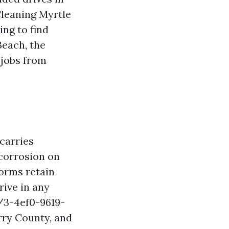
Cleaning Myrtle
ng to find
each, the
 jobs from
carries
 corrosion on
torms retain
rive in any
/3-4ef0-9619-
rry County, and