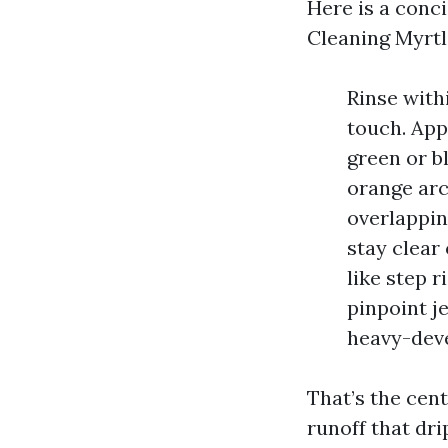
Here is a conci
Cleaning Myrtl
Rinse with
touch. App
green or b
orange arc
overlappin
stay clear 
like step r
pinpoint j
heavy-deve
That’s the cen
runoff that dr