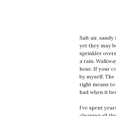
Salt air, sand
yet they may b
sprinkler overs
a rain. Walkwa
hose. If your c
by myself. The 
right means to
had when it b
I’ve spent year
cleaning all t