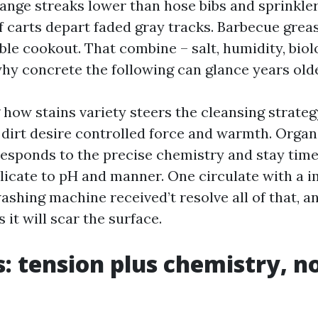
range streaks lower than hose bibs and sprinkle
f carts depart faded gray tracks. Barbecue greas
ble cookout. That combine – salt, humidity, bio
why concrete the following can glance years olde
how stains variety steers the cleansing strateg
irt desire controlled force and warmth. Organ
sponds to the precise chemistry and stay time. 
licate to pH and manner. One circulate with a 
shing machine received’t resolve all of that, an
it will scar the surface.
s: tension plus chemistry, n