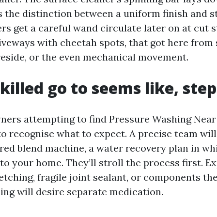
 the distinction between a uniform finish and s
rs get a careful wand circulate later on at cut st
iveways with cheetah spots, that got here from 
reside, or the even mechanical movement.
killed go to seems like, step
ners attempting to find Pressure Washing Near
o recognise what to expect. A precise team wil
red blend machine, a water recovery plan in wh
to your home. They’ll stroll the process first. 
etching, fragile joint sealant, or components th
ning will desire separate medication.