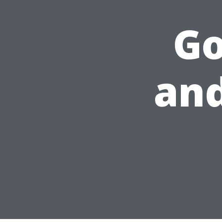
Go
and