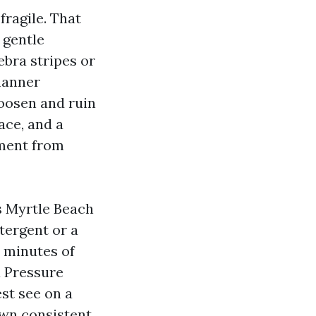
fragile. That
 gentle
ebra stripes or
manner
loosen and ruin
ace, and a
ement from
s Myrtle Beach
tergent or a
w minutes of
a Pressure
st see on a
own consistent