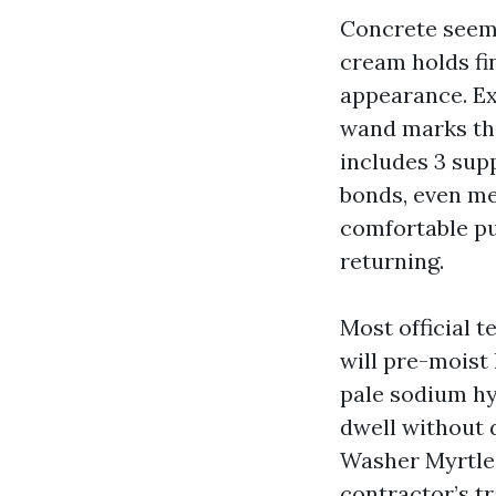
Concrete seems 
cream holds fi
appearance. Ex
wand marks tha
includes 3 sup
bonds, even me
comfortable pu
returning.
Most official 
will pre-moist
pale sodium hy
dwell without d
Washer Myrtle 
contractor’s tr