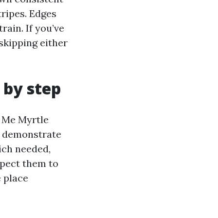
tripes. Edges
rain. If you’ve
skipping either
 by step
 Me Myrtle
l demonstrate
ich needed,
Expect them to
e place