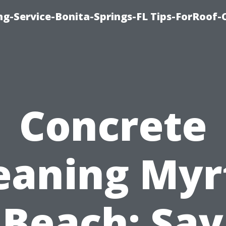
ng-Service-Bonita-Springs-FL Tips-ForRoof-
Concrete
eaning Myr
Beach: Say