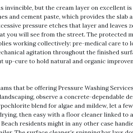
invincible, but the cream layer on excellent is 
nes and cement paste, which provides the slab a
cessive pressure etches that layer and leaves z
t you will see from the street. The protected 
plies working collectively: pre-medical care to 
chanical agitation throughout the finished surf
t up-cure to hold natural and organic improv
teams that be offering Pressure Washing Service
 landscaping, observe a concrete-dependable de
pochlorite blend for algae and mildew, let a fe
rying, then easy with a floor cleaner linked to 
Beach residents might in any other case handie
ailer. The surface cleaner’s spinning bar lays d