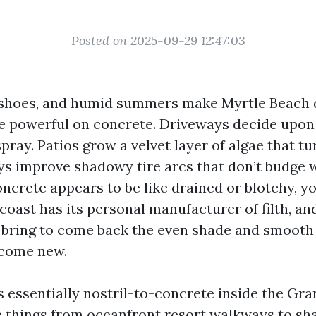
Posted on 2025-09-29 12:47:03
y shoes, and humid summers make Myrtle Beach 
e powerful on concrete. Driveways decide upon
pray. Patios grow a velvet layer of algae that tur
ys improve shadowy tire arcs that don’t budge 
oncrete appears to be like drained or blotchy, y
coast has its personal manufacturer of filth, and
 bring to come back the even shade and smooth
ecome new.
s essentially nostril-to-concrete inside the Gra
he things from oceanfront resort walkways to sh