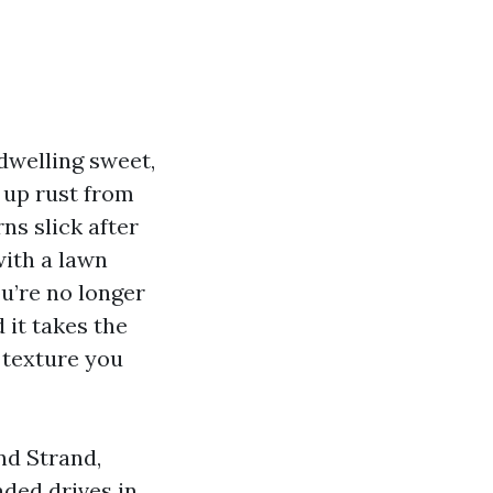
dwelling sweet,
 up rust from
ns slick after
with a lawn
ou’re no longer
 it takes the
 texture you
nd Strand,
aded drives in