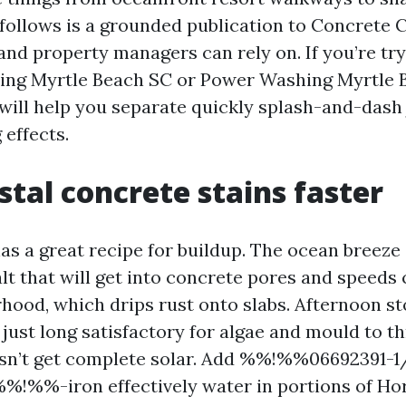
ollows is a grounded publication to Concrete 
nd property managers can rely on. If you’re tryi
ing Myrtle Beach SC or Power Washing Myrtle B
will help you separate quickly splash-and-dash
 effects.
tal concrete stains faster
as a great recipe for buildup. The ocean breeze 
lt that will get into concrete pores and speeds
hood, which drips rust onto slabs. Afternoon s
ust long satisfactory for algae and mould to th
esn’t get complete solar. Add %%!%%06692391-1
!%%-iron effectively water in portions of Ho