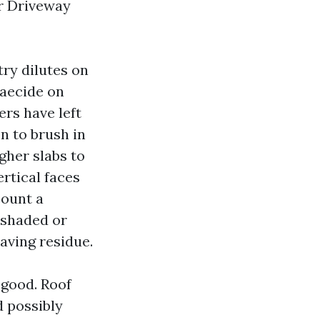
or Driveway
try dilutes on
gaecide on
rs have left
n to brush in
gher slabs to
ertical faces
count a
n shaded or
aving residue.
 good. Roof
 possibly