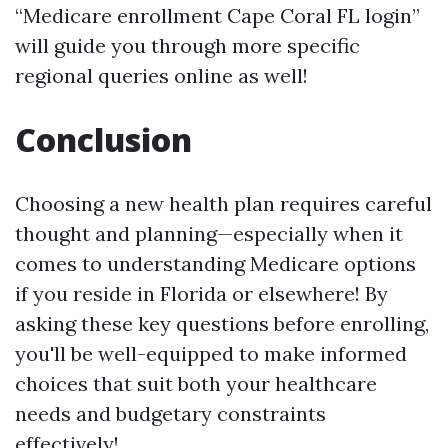
“Medicare enrollment Cape Coral FL login”
will guide you through more specific
regional queries online as well!
Conclusion
Choosing a new health plan requires careful
thought and planning—especially when it
comes to understanding Medicare options
if you reside in Florida or elsewhere! By
asking these key questions before enrolling,
you'll be well-equipped to make informed
choices that suit both your healthcare
needs and budgetary constraints
effectively!