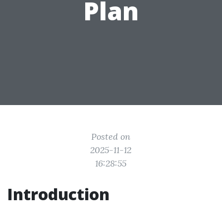
Plan
Posted on
2025-11-12
16:28:55
Introduction