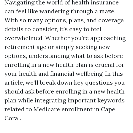
Navigating the world of health insurance
can feel like wandering through a maze.
With so many options, plans, and coverage
details to consider, it's easy to feel
overwhelmed. Whether you’re approaching
retirement age or simply seeking new
options, understanding what to ask before
enrolling in a new health plan is crucial for
your health and financial wellbeing. In this
article, we’ll break down key questions you
should ask before enrolling in a new health
plan while integrating important keywords
related to Medicare enrollment in Cape
Coral.