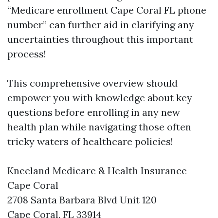
“Medicare enrollment Cape Coral FL phone
number” can further aid in clarifying any
uncertainties throughout this important
process!
This comprehensive overview should
empower you with knowledge about key
questions before enrolling in any new
health plan while navigating those often
tricky waters of healthcare policies!
Kneeland Medicare & Health Insurance
Cape Coral
2708 Santa Barbara Blvd Unit 120
Cape Coral, FL 33914