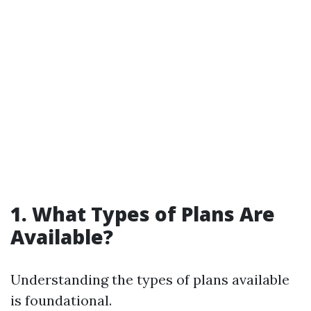
1. What Types of Plans Are
Available?
Understanding the types of plans available
is foundational.