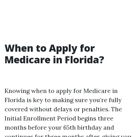
When to Apply for
Medicare in Florida?
Knowing when to apply for Medicare in
Florida is key to making sure you’re fully
covered without delays or penalties. The
Initial Enrollment Period begins three
months before your 65th birthday and
continues for three months after, giving you