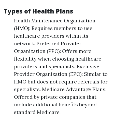
Types of Health Plans
Health Maintenance Organization
(HMO): Requires members to use
healthcare providers within its
network. Preferred Provider
Organization (PPO): Offers more
flexibility when choosing healthcare
providers and specialists. Exclusive
Provider Organization (EPO): Similar to
HMO but does not require referrals for
specialists. Medicare Advantage Plans:
Offered by private companies that
include additional benefits beyond
standard Medicare.