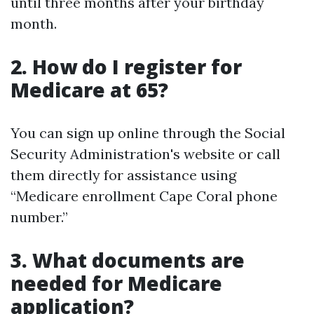
until three months after your birthday
month.
2. How do I register for
Medicare at 65?
You can sign up online through the Social
Security Administration's website or call
them directly for assistance using
“Medicare enrollment Cape Coral phone
number.”
3. What documents are
needed for Medicare
application?