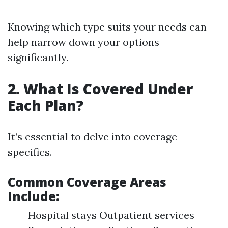
Knowing which type suits your needs can
help narrow down your options
significantly.
2. What Is Covered Under
Each Plan?
It’s essential to delve into coverage
specifics.
Common Coverage Areas
Include
:
Hospital stays Outpatient services