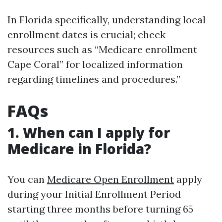
In Florida specifically, understanding local
enrollment dates is crucial; check
resources such as “Medicare enrollment
Cape Coral” for localized information
regarding timelines and procedures.”
FAQs
1. When can I apply for
Medicare in Florida?
You can
Medicare Open Enrollment
apply
during your Initial Enrollment Period
starting three months before turning 65