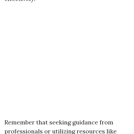
Remember that seeking guidance from
professionals or utilizing resources like