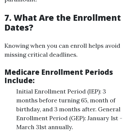
7. What Are the Enrollment
Dates?
Knowing when you can enroll helps avoid
missing critical deadlines.
Medicare Enrollment Periods
Include
:
Initial Enrollment Period (IEP): 3
months before turning 65, month of
birthday, and 3 months after. General
Enrollment Period (GEP): January 1st -
March 31st annually.