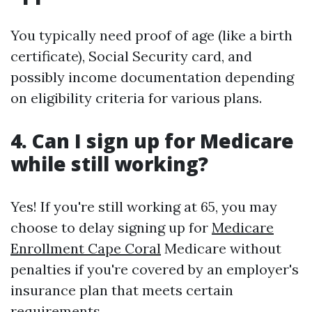
You typically need proof of age (like a birth
certificate), Social Security card, and
possibly income documentation depending
on eligibility criteria for various plans.
4. Can I sign up for Medicare
while still working?
Yes! If you're still working at 65, you may
choose to delay signing up for
Medicare
Enrollment Cape Coral
Medicare without
penalties if you're covered by an employer's
insurance plan that meets certain
requirements.