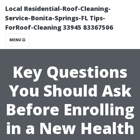
Local Residential-Roof-Cleaning-
Service-Bonita-Springs-FL Tips-
ForRoof-Cleaning 33945 83367506
MENU
Key Questions
You Should Ask
Before Enrolling
in a New Health