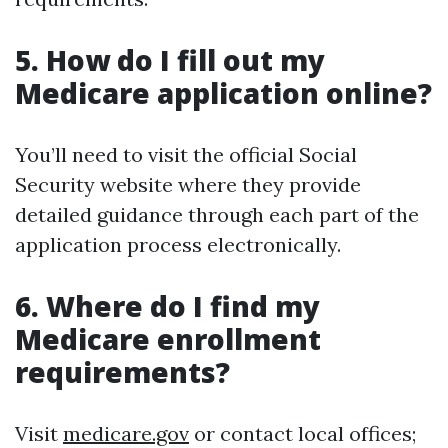
5. How do I fill out my
Medicare application online?
You’ll need to visit the official Social
Security website where they provide
detailed guidance through each part of the
application process electronically.
6. Where do I find my
Medicare enrollment
requirements?
Visit
medicare.gov
or contact local offices;