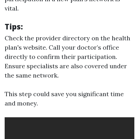
vital.
Tips
:
Check the provider directory on the health
plan's website. Call your doctor’s office
directly to confirm their participation.
Ensure specialists are also covered under
the same network.
This step could save you significant time
and money.