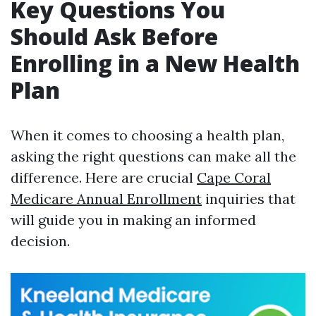
Key Questions You
Should Ask Before
Enrolling in a New Health
Plan
When it comes to choosing a health plan,
asking the right questions can make all the
difference. Here are crucial
Cape Coral
Medicare Annual Enrollment
inquiries that
will guide you in making an informed
decision.