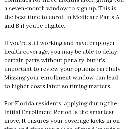
a seven-month window to sign up. This is
the best time to enroll in Medicare Parts A
and B if you’re eligible.
If you’re still working and have employer
health coverage, you may be able to delay
certain parts without penalty, but it’s
important to review your options carefully.
Missing your enrollment window can lead
to higher costs later, so timing matters.
For Florida residents, applying during the
Initial Enrollment Period is the smartest
move. It ensures your coverage kicks in on