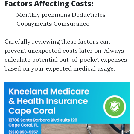
Factors Affecting Costs
:
Monthly premiums Deductibles
Copayments Coinsurance
Carefully reviewing these factors can
prevent unexpected costs later on. Always
calculate potential out-of-pocket expenses
based on your expected medical usage.