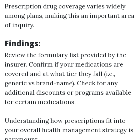
Prescription drug coverage varies widely
among plans, making this an important area
of inquiry.
Findings
:
Review the formulary list provided by the
insurer. Confirm if your medications are
covered and at what tier they fall (i.e.,
generic vs brand-name). Check for any
additional discounts or programs available
for certain medications.
Understanding how prescriptions fit into
your overall health management strategy is
paramount.