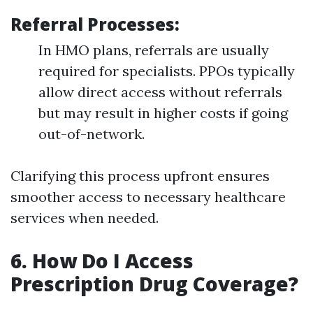
Referral Processes
:
In HMO plans, referrals are usually
required for specialists. PPOs typically
allow direct access without referrals
but may result in higher costs if going
out-of-network.
Clarifying this process upfront ensures
smoother access to necessary healthcare
services when needed.
6. How Do I Access
Prescription Drug Coverage?