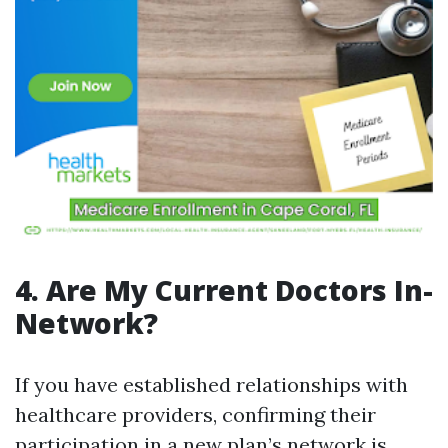
4. Are My Current Doctors In-
Network?
If you have established relationships with
healthcare providers, confirming their
participation in a new plan’s network is