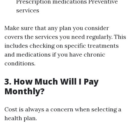
Prescription medications Preventive
services
Make sure that any plan you consider
covers the services you need regularly. This
includes checking on specific treatments
and medications if you have chronic
conditions.
3. How Much Will I Pay
Monthly?
Cost is always a concern when selecting a
health plan.