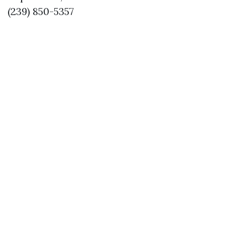
(239) 850-5357