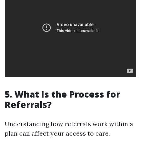
5. What Is the Process for
Referrals?
Understanding how referrals work within a
plan can affect your access to care.