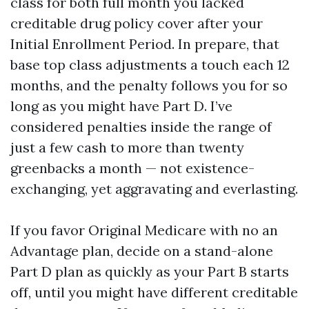
class for both full month you lacked
creditable drug policy cover after your
Initial Enrollment Period. In prepare, that
base top class adjustments a touch each 12
months, and the penalty follows you for so
long as you might have Part D. I’ve
considered penalties inside the range of
just a few cash to more than twenty
greenbacks a month — not existence-
exchanging, yet aggravating and everlasting.
If you favor Original Medicare with no an
Advantage plan, decide on a stand-alone
Part D plan as quickly as your Part B starts
off, until you might have different creditable