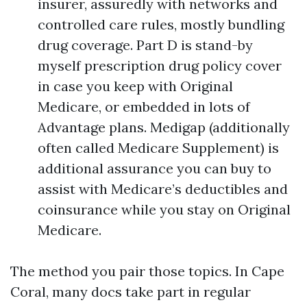
insurer, assuredly with networks and
controlled care rules, mostly bundling
drug coverage. Part D is stand-by
myself prescription drug policy cover
in case you keep with Original
Medicare, or embedded in lots of
Advantage plans. Medigap (additionally
often called Medicare Supplement) is
additional assurance you can buy to
assist with Medicare’s deductibles and
coinsurance while you stay on Original
Medicare.
The method you pair those topics. In Cape
Coral, many docs take part in regular