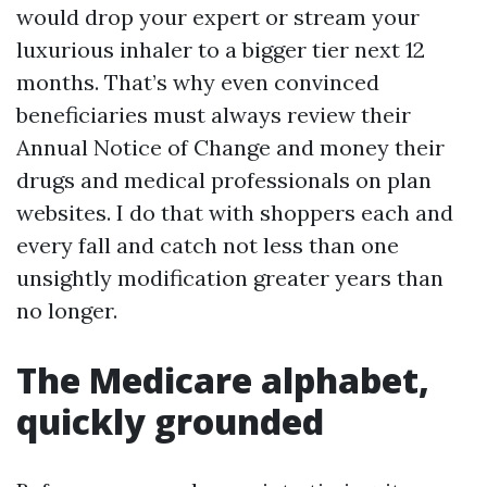
would drop your expert or stream your
luxurious inhaler to a bigger tier next 12
months. That’s why even convinced
beneficiaries must always review their
Annual Notice of Change and money their
drugs and medical professionals on plan
websites. I do that with shoppers each and
every fall and catch not less than one
unsightly modification greater years than
no longer.
The Medicare alphabet,
quickly grounded