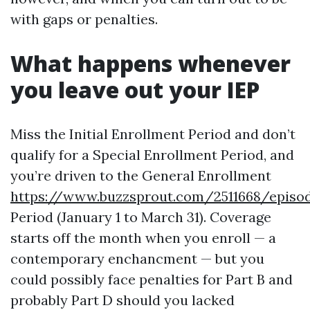
with gaps or penalties.
What happens whenever
you leave out your IEP
Miss the Initial Enrollment Period and don’t
qualify for a Special Enrollment Period, and
you’re driven to the General Enrollment
https://www.buzzsprout.com/2511668/episo
Period (January 1 to March 31). Coverage
starts off the month when you enroll — a
contemporary enchancment — but you
could possibly face penalties for Part B and
probably Part D should you lacked