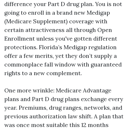
difference your Part D drug plan. You is not
going to enroll in a brand new Medigap
(Medicare Supplement) coverage with
certain attractiveness all through Open
Enrollment unless you've gotten different
protections. Florida’s Medigap regulation
offer a few merits, yet they don’t supply a
commonplace fall window with guaranteed
rights to a new complement.
One more wrinkle: Medicare Advantage
plans and Part D drug plans exchange every
year. Premiums, drug ranges, networks, and
previous authorization law shift. A plan that
was once most suitable this 12 months