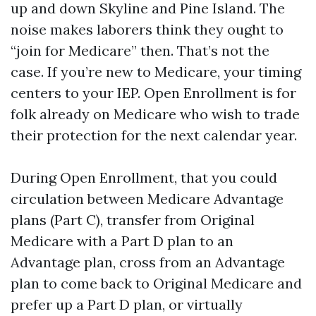
up and down Skyline and Pine Island. The
noise makes laborers think they ought to
“join for Medicare” then. That’s not the
case. If you’re new to Medicare, your timing
centers to your IEP. Open Enrollment is for
folk already on Medicare who wish to trade
their protection for the next calendar year.
During Open Enrollment, that you could
circulation between Medicare Advantage
plans (Part C), transfer from Original
Medicare with a Part D plan to an
Advantage plan, cross from an Advantage
plan to come back to Original Medicare and
prefer up a Part D plan, or virtually