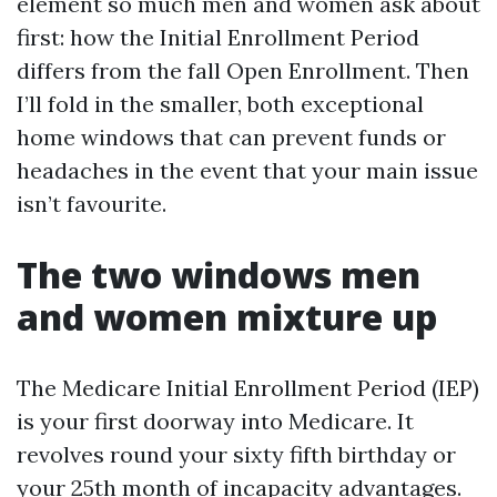
element so much men and women ask about
first: how the Initial Enrollment Period
differs from the fall Open Enrollment. Then
I’ll fold in the smaller, both exceptional
home windows that can prevent funds or
headaches in the event that your main issue
isn’t favourite.
The two windows men
and women mixture up
The Medicare Initial Enrollment Period (IEP)
is your first doorway into Medicare. It
revolves round your sixty fifth birthday or
your 25th month of incapacity advantages.