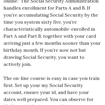
online.” The Social Security Administration
handles enrollment for Parts A and B. If
you’re accumulating Social Security by the
time you system sixty five, you’re
characteristically automobile-enrolled in
Part A and Part B, together with your card
arriving just a few months sooner than your
birthday month. If you’re now not but
drawing Social Security, you want to
actively join.
The on-line course is easy in case you train
first. Set up your my Social Security
account, ensure your id, and have your
dates well prepared. You can observe for