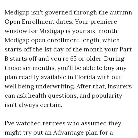
Medigap isn’t governed through the autumn
Open Enrollment dates. Your premiere
window for Medigap is your six-month
Medigap open enrollment length, which
starts off the 1st day of the month your Part
B starts off and you’re 65 or older. During
those six months, you'll be able to buy any
plan readily available in Florida with out
well being underwriting. After that, insurers
can ask health questions, and popularity
isn't always certain.
I’ve watched retirees who assumed they
might try out an Advantage plan for a