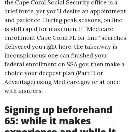
the Cape Coral Social Security office is a
brief force, yet you’ll desire an appointment
and patience. During peak seasons, on line
is still rapid for maximum. If “Medicare
enrollment Cape Coral FL on-line” searches
delivered you right here, the takeaway is
inconspicuous: one can finished your
federal enrollment on SSA.gov, then make a
choice your deepest plan (Part D or
Advantage) using Medicare.gov or at once
with insurers.
Signing up beforehand
65: while it makes
experience and while it