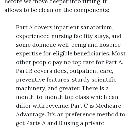
Before we move deeper into timing, it
allows to be clean on the components:
Part A covers inpatient sanatorium,
experienced nursing facility stays, and
some domicile well-being and hospice
expertise for eligible beneficiaries. Most
other people pay no top rate for Part A.
Part B covers docs, outpatient care,
preventive features, sturdy scientific
machinery, and greater. There is a
month-to-month top class which can
differ with revenue. Part C is Medicare
Advantage. It’s an preference method to
get Parts A and B using a private