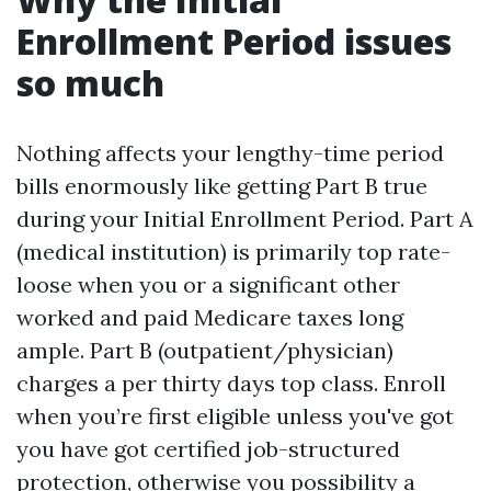
Enrollment Period issues
so much
Nothing affects your lengthy-time period
bills enormously like getting Part B true
during your Initial Enrollment Period. Part A
(medical institution) is primarily top rate-
loose when you or a significant other
worked and paid Medicare taxes long
ample. Part B (outpatient/physician)
charges a per thirty days top class. Enroll
when you’re first eligible unless you've got
you have got certified job-structured
protection, otherwise you possibility a