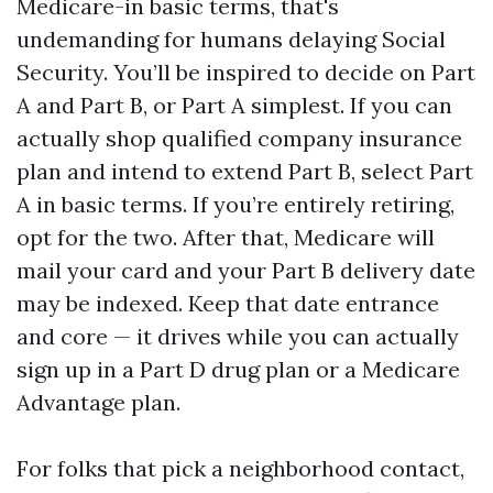
Medicare-in basic terms, that's
undemanding for humans delaying Social
Security. You’ll be inspired to decide on Part
A and Part B, or Part A simplest. If you can
actually shop qualified company insurance
plan and intend to extend Part B, select Part
A in basic terms. If you’re entirely retiring,
opt for the two. After that, Medicare will
mail your card and your Part B delivery date
may be indexed. Keep that date entrance
and core — it drives while you can actually
sign up in a Part D drug plan or a Medicare
Advantage plan.
For folks that pick a neighborhood contact,