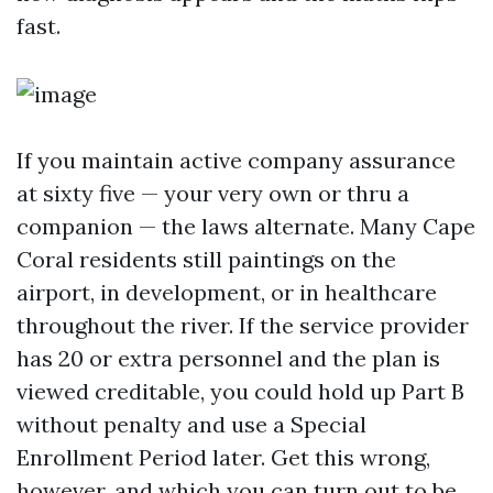
fast.
If you maintain active company assurance
at sixty five — your very own or thru a
companion — the laws alternate. Many Cape
Coral residents still paintings on the
airport, in development, or in healthcare
throughout the river. If the service provider
has 20 or extra personnel and the plan is
viewed creditable, you could hold up Part B
without penalty and use a Special
Enrollment Period later. Get this wrong,
however, and which you can turn out to be