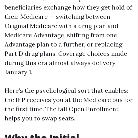
beneficiaries exchange how they get hold of
their Medicare — switching between
Original Medicare with a drug plan and
Medicare Advantage, shifting from one
Advantage plan to a further, or replacing
Part D drug plans. Coverage choices made
during this era almost always delivery
January 1.
Here’s the psychological sort that enables:
the IEP receives you at the Medicare bus for
the first time. The fall Open Enrollment
helps you to swap seats.
Why the Initial