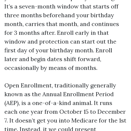
It’s a seven-month window that starts off
three months beforehand your birthday
month, carries that month, and continues
for 3 months after. Enroll early in that
window and protection can start out the
first day of your birthday month. Enroll
later and begin dates shift forward,
occasionally by means of months.
Open Enrollment, traditionally generally
known as the Annual Enrollment Period
(AEP), is a one-of-a-kind animal. It runs
each one year from October 15 to December
7. It doesn’t get you into Medicare for the 1st
time. Instead, it we could present