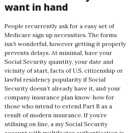
want in hand
People recurrently ask for a easy set of
Medicare sign up necessities. The forms
isn’t wonderful, however getting it properly
prevents delays. At minimal, have your
Social Security quantity, your date and
vicinity of start, facts of U.S. citizenship or
lawful residency popularity if Social
Security doesn’t already have it, and your
company insurance plan know-how for
those who intend to extend Part B as a
result of modern insurance. If you’re
utilising on line, a my Social Security
account with multifactor authentication is