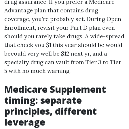
drug assurance. If you prefer a Medicare
Advantage plan that contains drug
coverage, you’re probably set. During Open
Enrollment, revisit your Part D plan even
should you rarely take drugs. A wide-spread
that check you $1 this year should be would
becould very well be $12 next yr, and a
specialty drug can vault from Tier 3 to Tier
5 with no much warning.
Medicare Supplement
timing: separate
principles, different
leverage