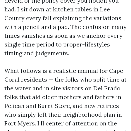
devoid of the policy cover you notion you
had. I sit down at kitchen tables in Lee
County every fall explaining the variations
with a pencil and a pad. The confusion many
times vanishes as soon as we anchor every
single time period to proper-lifestyles
timing and judgements.
What follows is a realistic manual for Cape
Coral residents — the folks who split time at
the water and in site visitors on Del Prado,
folks that aid older mothers and fathers in
Pelican and Burnt Store, and new retirees
who simply left their neighborhood plan in
Fort Myers. I’ll center of attention on the