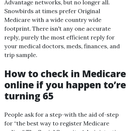
Advantage networks, but no longer all.
Snowbirds at times prefer Original
Medicare with a wide country wide
footprint. There isn't any one accurate
reply, purely the most efficient reply for
your medical doctors, meds, finances, and
trip sample.
How to check in Medicare
online if you happen to’re
turning 65
People ask for a step-with the aid of-step
for “the best way to register Medicare