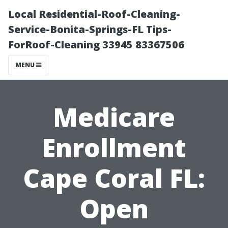
Local Residential-Roof-Cleaning-
Service-Bonita-Springs-FL Tips-
ForRoof-Cleaning 33945 83367506
MENU
Medicare
Enrollment
Cape Coral FL:
Open