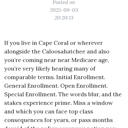
Posted on
2025-09-03
20:20:13
If you live in Cape Coral or wherever
alongside the Caloosahatchee and also
you’re coming near near Medicare age,
you’re very likely hearing many of
comparable terms. Initial Enrollment.
General Enrollment. Open Enrollment.
Special Enrollment. The words blur, and the
stakes experience prime. Miss a window
and which you can face top class
consequences for years, or pass months