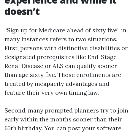
doesn’t
“Sign up for Medicare ahead of sixty five” in
many instances refers to two situations.
First, persons with distinctive disabilities or
designated prerequisites like End-Stage
Renal Disease or ALS can qualify sooner
than age sixty five. Those enrollments are
treated by incapacity advantages and
feature their very own timing law.
Second, many prompted planners try to join
early within the months sooner than their
65th birthday. You can post your software