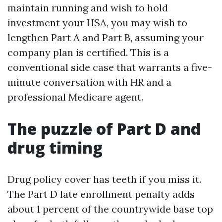
maintain running and wish to hold
investment your HSA, you may wish to
lengthen Part A and Part B, assuming your
company plan is certified. This is a
conventional side case that warrants a five-
minute conversation with HR and a
professional Medicare agent.
The puzzle of Part D and
drug timing
Drug policy cover has teeth if you miss it.
The Part D late enrollment penalty adds
about 1 percent of the countrywide base top