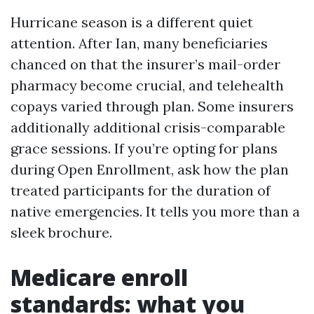
Hurricane season is a different quiet
attention. After Ian, many beneficiaries
chanced on that the insurer’s mail-order
pharmacy become crucial, and telehealth
copays varied through plan. Some insurers
additionally additional crisis-comparable
grace sessions. If you’re opting for plans
during Open Enrollment, ask how the plan
treated participants for the duration of
native emergencies. It tells you more than a
sleek brochure.
Medicare enroll
standards: what you