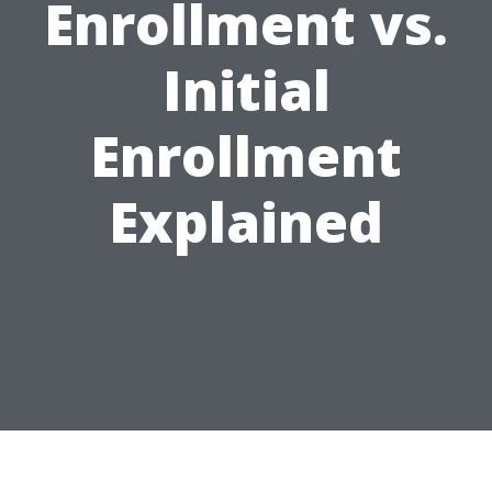
Enrollment vs.
Initial
Enrollment
Explained