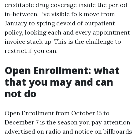
creditable drug coverage inside the period
in-between. I’ve visible folk move from
January to spring devoid of outpatient
policy, looking each and every appointment
invoice stack up. This is the challenge to
restrict if you can.
Open Enrollment: what
that you may and can
not do
Open Enrollment from October 15 to
December 7 is the season you pay attention
advertised on radio and notice on billboards