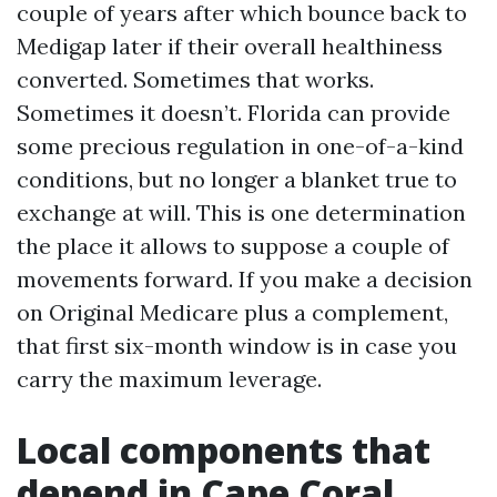
couple of years after which bounce back to
Medigap later if their overall healthiness
converted. Sometimes that works.
Sometimes it doesn’t. Florida can provide
some precious regulation in one-of-a-kind
conditions, but no longer a blanket true to
exchange at will. This is one determination
the place it allows to suppose a couple of
movements forward. If you make a decision
on Original Medicare plus a complement,
that first six-month window is in case you
carry the maximum leverage.
Local components that
depend in Cape Coral