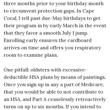
three months prior to your birthday month
to circumvent protection gaps. In Cape
Coral, I tell past due-May birthdays to get
their program in by early March in the event
that they favor a smooth July 1 jump.
Enrolling early ensures the cardboard
arrives on time and offers you respiratory
room to examine plans.
One pitfall: oldsters with excessive-
deductible HSA plans by means of paintings.
Once you sign up in any a part of Medicare,
that you would be able to not contribute to
an HSA, and Part A ceaselessly retroactively
turns on up to six months. If you intend to