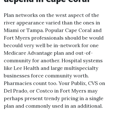
Plan networks on the west aspect of the
river appearance varied than the ones in
Miami or Tampa. Popular Cape Coral and
Fort Myers professionals should be would
becould very well be in-network for one
Medicare Advantage plan and out-of-
community for another. Hospital systems
like Lee Health and large multispecialty
businesses force community worth.
Pharmacies count too. Your Publix, CVS on
Del Prado, or Costco in Fort Myers may
perhaps present trendy pricing in a single
plan and commonly used in an additional.