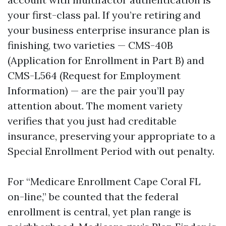
your first-class pal. If you’re retiring and
your business enterprise insurance plan is
finishing, two varieties — CMS-40B
(Application for Enrollment in Part B) and
CMS-L564 (Request for Employment
Information) — are the pair you’ll pay
attention about. The moment variety
verifies that you just had creditable
insurance, preserving your appropriate to a
Special Enrollment Period with out penalty.
For “Medicare Enrollment Cape Coral FL
on-line,” be counted that the federal
enrollment is central, yet plan range is