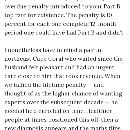
overdue penalty introduced to your Part B
top rate for existence. The penalty is 10
percent for each one complete 12-month
period one could have had Part B and didn’t.
I nonetheless have in mind a pair in
northeast Cape Coral who waited since the
husband felt pleasant and had an urgent
care close to him that took revenue. When
we tallied the lifetime penalty — and
thought of as the higher chance of wanting
experts over the subsequent decade — he
needed he’d enrolled on time. Healthier
people at times positioned this off, then a
new diagnosis appears and the maths flips