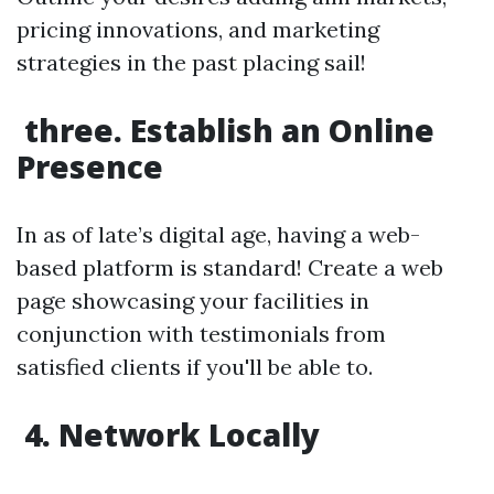
pricing innovations, and marketing
strategies in the past placing sail!
three. Establish an Online
Presence
In as of late’s digital age, having a web-
based platform is standard! Create a web
page showcasing your facilities in
conjunction with testimonials from
satisfied clients if you'll be able to.
4. Network Locally