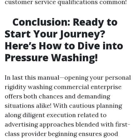
customer service qualifications common!
Conclusion: Ready to
Start Your Journey?
Here’s How to Dive into
Pressure Washing!
In last this manual—opening your personal
rigidity washing commercial enterprise
offers both chances and demanding
situations alike! With cautious planning
along diligent execution related to
advertising approaches blended with first-
class provider beginning ensures good