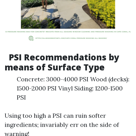
PSI Recommendations by
means of Surface Type
Concrete: 3000-4000 PSI Wood (decks):
1500-2000 PSI Vinyl Siding: 1200-1500
PSI
Using too high a PSI can ruin softer
ingredients; invariably err on the side of
warning!