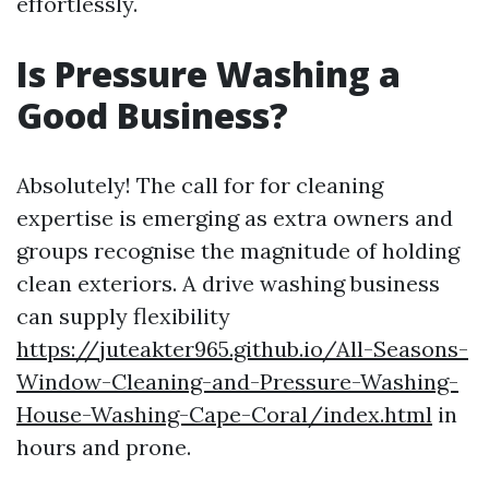
effortlessly.
Is Pressure Washing a
Good Business?
Absolutely! The call for for cleaning
expertise is emerging as extra owners and
groups recognise the magnitude of holding
clean exteriors. A drive washing business
can supply flexibility
https://juteakter965.github.io/All-Seasons-
Window-Cleaning-and-Pressure-Washing-
House-Washing-Cape-Coral/index.html
in
hours and prone.