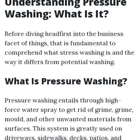
Understanding Pressure
Washing: What Is It?
Before diving headfirst into the business
facet of things, that is fundamental to
comprehend what stress washing is and the
way it differs from potential washing.
What Is Pressure Washing?
Pressure washing entails through high-
force water spray to get rid of grime, grime,
mould, and other unwanted materials from
surfaces. This system is greatly used on
driveways, sidewalks, decks, patios, and