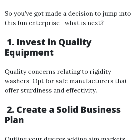
So you've got made a decision to jump into
this fun enterprise—what is next?
1. Invest in Quality
Equipment
Quality concerns relating to rigidity
washers! Opt for safe manufacturers that
offer sturdiness and effectivity.
2. Create a Solid Business
Plan
Outline your desires adding aim markets,