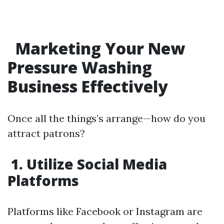
Marketing Your New
Pressure Washing
Business Effectively
Once all the things’s arrange—how do you
attract patrons?
1. Utilize Social Media
Platforms
Platforms like Facebook or Instagram are