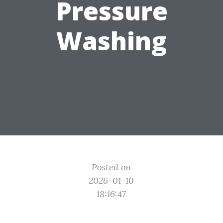
Pressure
Washing
Posted on
2026-01-10
18:16:47