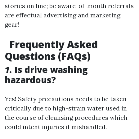
stories on line; be aware-of-mouth referrals
are effectual advertising and marketing
gear!
Frequently Asked
Questions (FAQs)
1.
Is drive washing
hazardous?
Yes! Safety precautions needs to be taken
critically due to high-strain water used in
the course of cleansing procedures which
could intent injuries if mishandled.