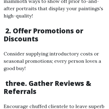
mammoth ways to show off prior to-and-
after portraits that display your paintings's
high-quality!
2. Offer Promotions or
Discounts
Consider supplying introductory costs or
seasonal promotions; every person loves a
good buy!
three. Gather Reviews &
Referrals
Encourage chuffed clientele to leave superb