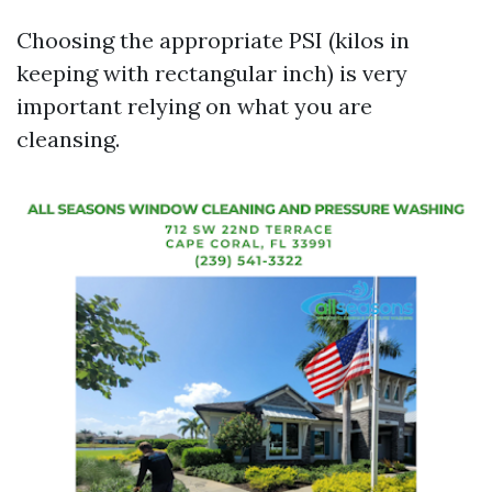
Choosing the appropriate PSI (kilos in
keeping with rectangular inch) is very
important relying on what you are
cleansing.