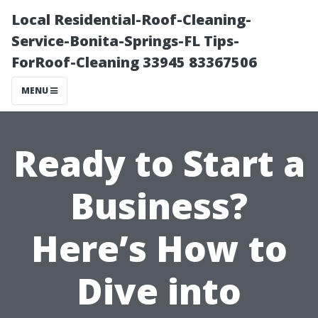
Local Residential-Roof-Cleaning-
Service-Bonita-Springs-FL Tips-
ForRoof-Cleaning 33945 83367506
MENU
Ready to Start a
Business?
Here’s How to
Dive into