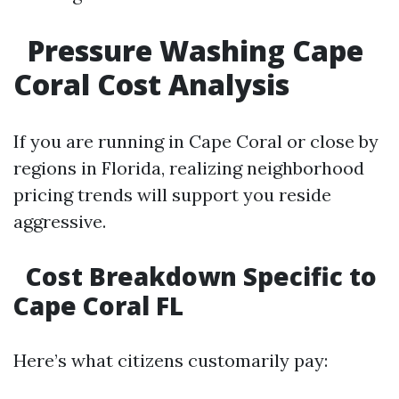
Pressure Washing Cape
Coral Cost Analysis
If you are running in Cape Coral or close by
regions in Florida, realizing neighborhood
pricing trends will support you reside
aggressive.
Cost Breakdown Specific to
Cape Coral FL
Here’s what citizens customarily pay: