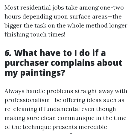
Most residential jobs take among one-two
hours depending upon surface areas—the
bigger the task on the whole method longer
finishing touch times!
6.
What have to I do if a
purchaser complains about
my paintings?
Always handle problems straight away with
professionalism—be offering ideas such as
re-cleaning if fundamental even though
making sure clean communique in the time
of the technique presents incredible