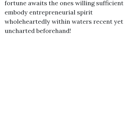
fortune awaits the ones willing sufficient
embody entrepreneurial spirit
wholeheartedly within waters recent yet
uncharted beforehand!