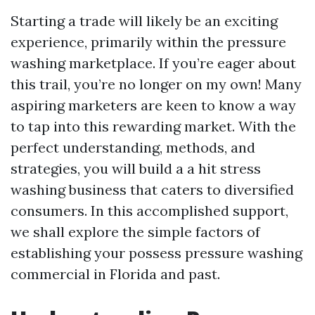
Starting a trade will likely be an exciting
experience, primarily within the pressure
washing marketplace. If you’re eager about
this trail, you’re no longer on my own! Many
aspiring marketers are keen to know a way
to tap into this rewarding market. With the
perfect understanding, methods, and
strategies, you will build a a hit stress
washing business that caters to diversified
consumers. In this accomplished support,
we shall explore the simple factors of
establishing your possess pressure washing
commercial in Florida and past.