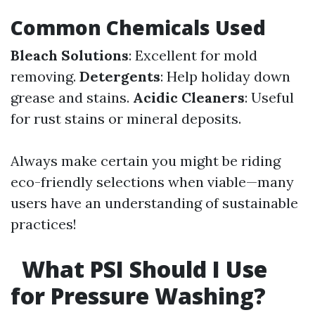
Common Chemicals Used
Bleach Solutions
: Excellent for mold
removing.
Detergents
: Help holiday down
grease and stains.
Acidic Cleaners
: Useful
for rust stains or mineral deposits.
Always make certain you might be riding
eco-friendly selections when viable—many
users have an understanding of sustainable
practices!
What PSI Should I Use
for Pressure Washing?