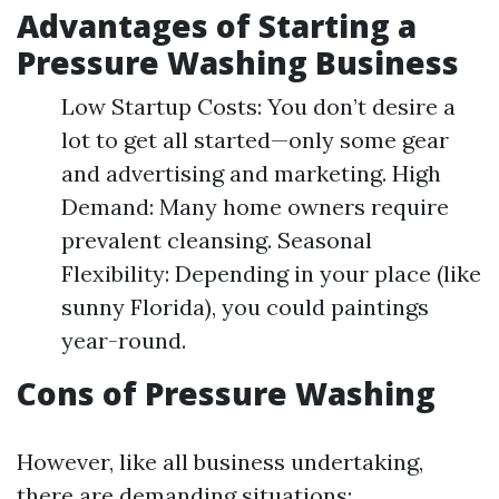
Advantages of Starting a
Pressure Washing Business
Low Startup Costs: You don’t desire a
lot to get all started—only some gear
and advertising and marketing. High
Demand: Many home owners require
prevalent cleansing. Seasonal
Flexibility: Depending in your place (like
sunny Florida), you could paintings
year-round.
Cons of Pressure Washing
However, like all business undertaking,
there are demanding situations: