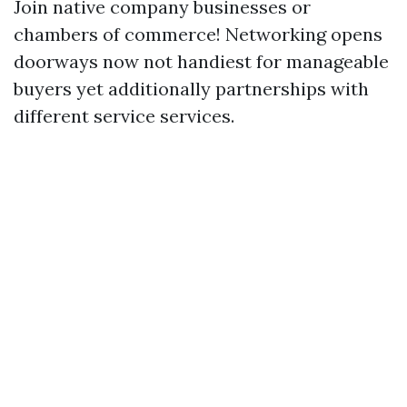
Join native company businesses or
chambers of commerce! Networking opens
doorways now not handiest for manageable
buyers yet additionally partnerships with
different service services.