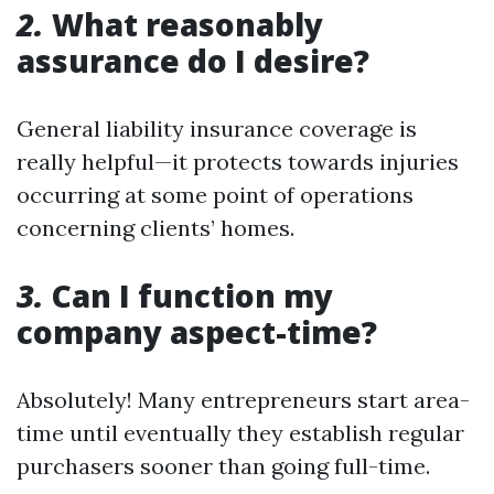
2.
What reasonably
assurance do I desire?
General liability insurance coverage is
really helpful—it protects towards injuries
occurring at some point of operations
concerning clients’ homes.
3.
Can I function my
company aspect-time?
Absolutely! Many entrepreneurs start area-
time until eventually they establish regular
purchasers sooner than going full-time.