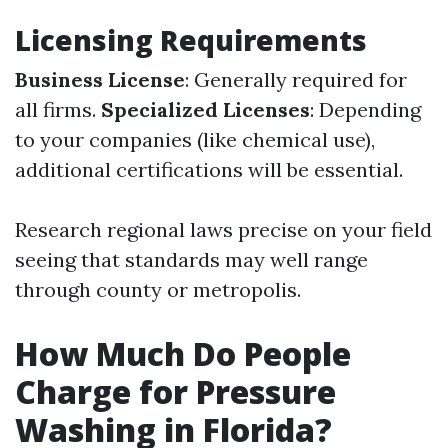
Licensing Requirements
Business License
: Generally required for
all firms.
Specialized Licenses
: Depending
to your companies (like chemical use),
additional certifications will be essential.
Research regional laws precise on your field
seeing that standards may well range
through county or metropolis.
How Much Do People
Charge for Pressure
Washing in Florida?