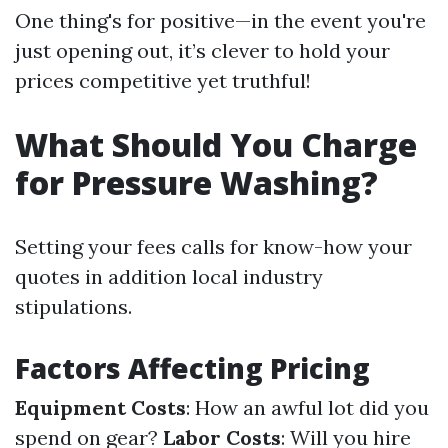
One thing's for positive—in the event you're
just opening out, it’s clever to hold your
prices competitive yet truthful!
What Should You Charge
for Pressure Washing?
Setting your fees calls for know-how your
quotes in addition local industry
stipulations.
Factors Affecting Pricing
Equipment Costs
: How an awful lot did you
spend on gear?
Labor Costs
: Will you hire