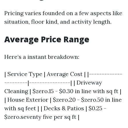
Pricing varies founded on a few aspects like
situation, floor kind, and activity length.
Average Price Range
Here’s a instant breakdown:
| Service Type | Average Cost | |-------------
---------|----------------| | Driveway
Cleaning | $zero.15 - $0.30 in line with sq ft |
| House Exterior | $zero.20 - $zero.50 in line
with sq feet | | Decks & Patios | $0.25 -
$zero.seventy five per sq ft |