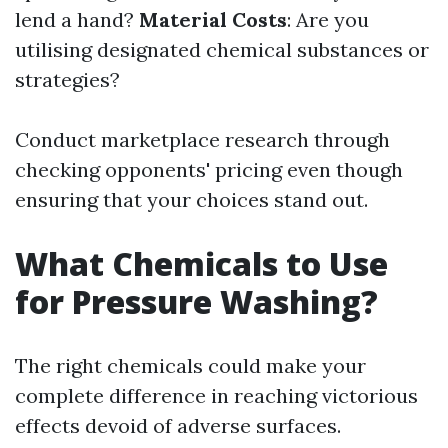
lend a hand?
Material Costs
: Are you
utilising designated chemical substances or
strategies?
Conduct marketplace research through
checking opponents' pricing even though
ensuring that your choices stand out.
What Chemicals to Use
for Pressure Washing?
The right chemicals could make your
complete difference in reaching victorious
effects devoid of adverse surfaces.