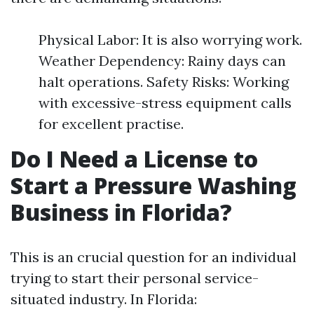
Physical Labor: It is also worrying work.
Weather Dependency: Rainy days can
halt operations. Safety Risks: Working
with excessive-stress equipment calls
for excellent practise.
Do I Need a License to
Start a Pressure Washing
Business in Florida?
This is an crucial question for an individual
trying to start their personal service-
situated industry. In Florida: