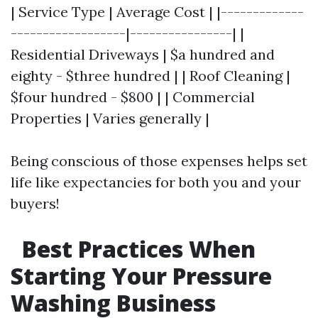
| Service Type | Average Cost | |-------------
------------------|----------------| |
Residential Driveways | $a hundred and
eighty - $three hundred | | Roof Cleaning |
$four hundred - $800 | | Commercial
Properties | Varies generally |
Being conscious of those expenses helps set
life like expectancies for both you and your
buyers!
Best Practices When
Starting Your Pressure
Washing Business