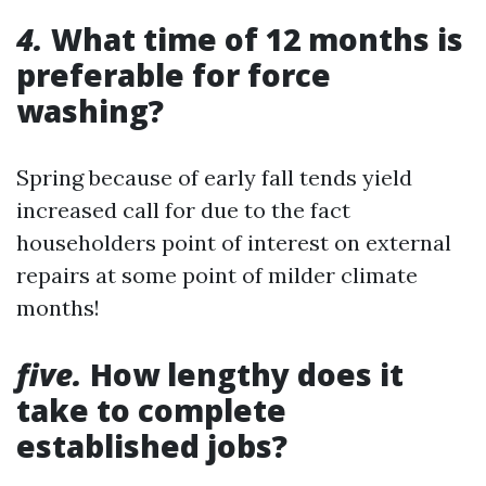
4.
What time of 12 months is
preferable for force
washing?
Spring because of early fall tends yield
increased call for due to the fact
householders point of interest on external
repairs at some point of milder climate
months!
five.
How lengthy does it
take to complete
established jobs?