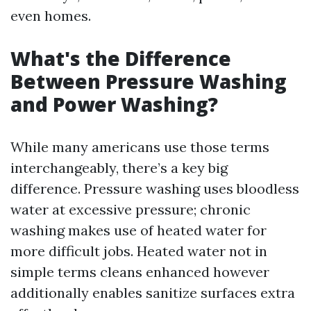
even homes.
What's the Difference
Between Pressure Washing
and Power Washing?
While many americans use those terms
interchangeably, there’s a key big
difference. Pressure washing uses bloodless
water at excessive pressure; chronic
washing makes use of heated water for
more difficult jobs. Heated water not in
simple terms cleans enhanced however
additionally enables sanitize surfaces extra