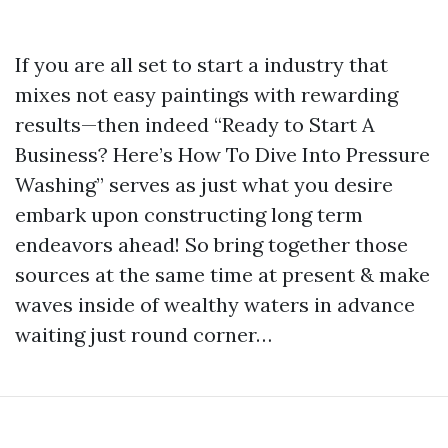
If you are all set to start a industry that
mixes not easy paintings with rewarding
results—then indeed “Ready to Start A
Business? Here’s How To Dive Into Pressure
Washing” serves as just what you desire
embark upon constructing long term
endeavors ahead! So bring together those
sources at the same time at present & make
waves inside of wealthy waters in advance
waiting just round corner…