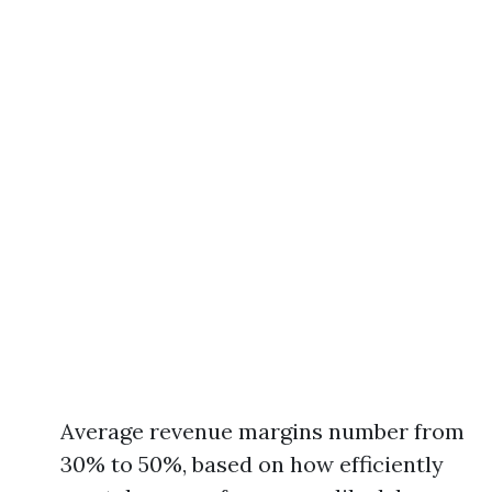
Average revenue margins number from
30% to 50%, based on how efficiently