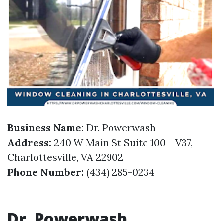
Business Name:
Dr. Powerwash
Address:
240 W Main St Suite 100 - V37,
Charlottesville, VA 22902
Phone Number:
(434) 285-0234
Dr. Powerwash