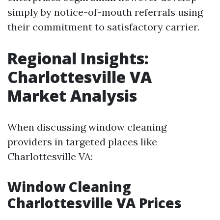
simply by notice-of-mouth referrals using
their commitment to satisfactory carrier.
Regional Insights:
Charlottesville VA
Market Analysis
When discussing window cleaning
providers in targeted places like
Charlottesville VA:
Window Cleaning
Charlottesville VA Prices