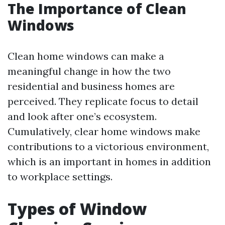
The Importance of Clean
Windows
Clean home windows can make a
meaningful change in how the two
residential and business homes are
perceived. They replicate focus to detail
and look after one’s ecosystem.
Cumulatively, clear home windows make
contributions to a victorious environment,
which is an important in homes in addition
to workplace settings.
Types of Window