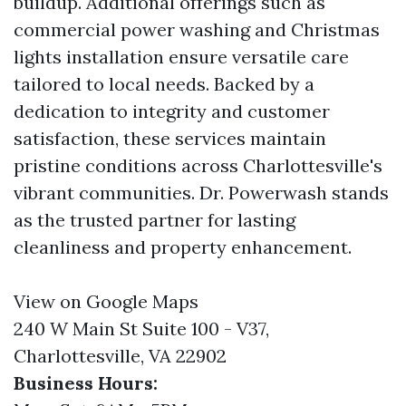
buildup. Additional offerings such as
commercial power washing and Christmas
lights installation ensure versatile care
tailored to local needs. Backed by a
dedication to integrity and customer
satisfaction, these services maintain
pristine conditions across Charlottesville's
vibrant communities. Dr. Powerwash stands
as the trusted partner for lasting
cleanliness and property enhancement.
View on Google Maps
240 W Main St Suite 100 - V37,
Charlottesville, VA 22902
Business Hours: