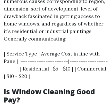
numerous causes corresponding to region,
dimension, sort of development, level of
drawback fascinated in getting access to
home windows, and regardless of whether
it’s residential or industrial paintings.
Generally communicating:
| Service Type | Average Cost in line with
Pane | |---------------------|-----------------
------| | Residential | $5 - $10 | | Commercial
| $10 - $20 |
Is Window Cleaning Good
Pay?