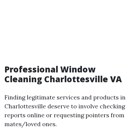
Professional Window
Cleaning Charlottesville VA
Finding legitimate services and products in
Charlottesville deserve to involve checking
reports online or requesting pointers from
mates/loved ones.