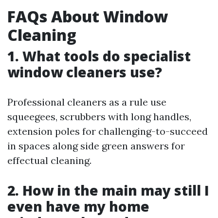
FAQs About Window
Cleaning
1. What tools do specialist
window cleaners use?
Professional cleaners as a rule use
squeegees, scrubbers with long handles,
extension poles for challenging-to-succeed
in spaces along side green answers for
effectual cleaning.
2. How in the main may still I
even have my home