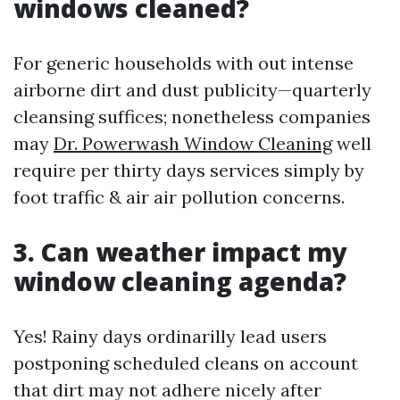
windows cleaned?
For generic households with out intense
airborne dirt and dust publicity—quarterly
cleansing suffices; nonetheless companies
may
Dr. Powerwash Window Cleaning
well
require per thirty days services simply by
foot traffic & air air pollution concerns.
3. Can weather impact my
window cleaning agenda?
Yes! Rainy days ordinarilly lead users
postponing scheduled cleans on account
that dirt may not adhere nicely after