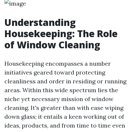
Understanding
Housekeeping: The Role
of Window Cleaning
Housekeeping encompasses a number
initiatives geared toward protecting
cleanliness and order in residing or running
areas. Within this wide spectrum lies the
niche yet necessary mission of window
cleaning. It's greater than with ease wiping
down glass; it entails a keen working out of
ideas, products, and from time to time even