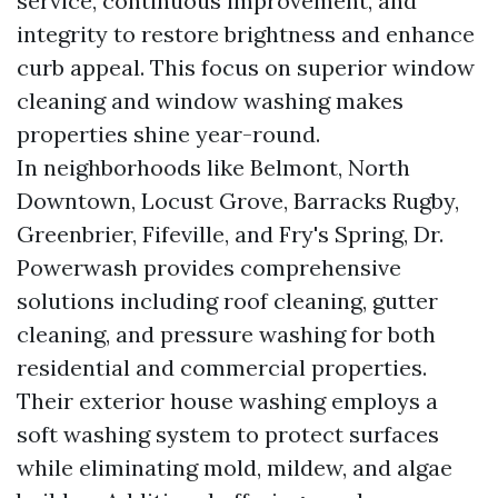
service, continuous improvement, and
integrity to restore brightness and enhance
curb appeal. This focus on superior window
cleaning and window washing makes
properties shine year-round.
In neighborhoods like Belmont, North
Downtown, Locust Grove, Barracks Rugby,
Greenbrier, Fifeville, and Fry's Spring, Dr.
Powerwash provides comprehensive
solutions including roof cleaning, gutter
cleaning, and pressure washing for both
residential and commercial properties.
Their exterior house washing employs a
soft washing system to protect surfaces
while eliminating mold, mildew, and algae