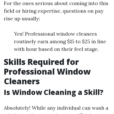
For the ones serious about coming into this
field or hiring expertise, questions on pay
rise up usually:
Yes! Professional window cleaners
routinely earn among $15 to $25 in line
with hour based on their feel stage.
Skills Required for
Professional Window
Cleaners
Is Window Cleaning a Skill?
Absolutely! While any individual can wash a