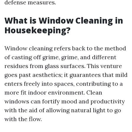
defense measures.
What is Window Cleaning in
Housekeeping?
Window cleaning refers back to the method
of casting off grime, grime, and different
residues from glass surfaces. This venture
goes past aesthetics; it guarantees that mild
enters freely into spaces, contributing to a
more fit indoor environment. Clean
windows can fortify mood and productivity
with the aid of allowing natural light to go
with the flow.