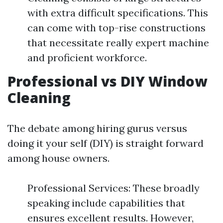
with extra difficult specifications. This
can come with top-rise constructions
that necessitate really expert machine
and proficient workforce.
Professional vs DIY Window
Cleaning
The debate among hiring gurus versus
doing it your self (DIY) is straight forward
among house owners.
Professional Services: These broadly
speaking include capabilities that
ensures excellent results. However,