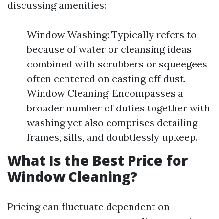
discussing amenities:
Window Washing: Typically refers to
because of water or cleansing ideas
combined with scrubbers or squeegees
often centered on casting off dust.
Window Cleaning: Encompasses a
broader number of duties together with
washing yet also comprises detailing
frames, sills, and doubtlessly upkeep.
What Is the Best Price for
Window Cleaning?
Pricing can fluctuate dependent on