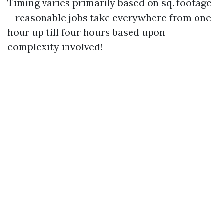
Timing varies primarily based on sq. footage
—reasonable jobs take everywhere from one
hour up till four hours based upon
complexity involved!