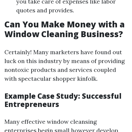
you take care of expenses like labor
quotes and provides.
Can You Make Money with a
Window Cleaning Business?
Certainly! Many marketers have found out
luck on this industry by means of providing
nontoxic products and services coupled
with spectacular shopper kinfolk.
Example Case Study: Successful
Entrepreneurs
Many effective window cleansing
enterprises begin small however develop