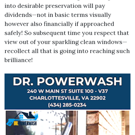
into desirable preservation will pay
dividends—not in basic terms visually
however also financially if approached
safely! So subsequent time you respect that
view out of your sparkling clean windows—
recollect all that is going into reaching such
brilliance!