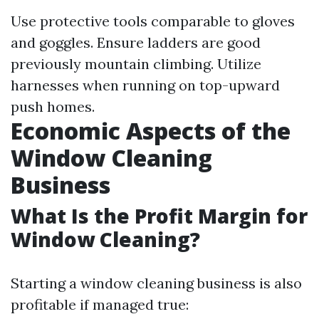
Use protective tools comparable to gloves
and goggles. Ensure ladders are good
previously mountain climbing. Utilize
harnesses when running on top-upward
push homes.
Economic Aspects of the
Window Cleaning
Business
What Is the Profit Margin for
Window Cleaning?
Starting a window cleaning business is also
profitable if managed true: