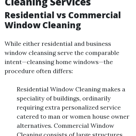
Cleaning Services
Residential vs Commercial
Window Cleaning
While either residential and business
window cleansing serve the comparable
intent—cleansing home windows—the
procedure often differs:
Residential Window Cleaning makes a
speciality of buildings, ordinarily
requiring extra personalized service
catered to man or women house owner
alternatives. Commercial Window
Cleaning consists of large structures