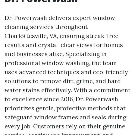
Dr. Powerwash delivers expert window
cleaning services throughout
Charlottesville, VA, ensuring streak-free
results and crystal-clear views for homes
and businesses alike. Specializing in
professional window washing, the team
uses advanced techniques and eco-friendly
solutions to remove dirt, grime, and hard
water stains effectively. With a commitment
to excellence since 2016, Dr. Powerwash
prioritizes gentle, protective methods that
safeguard window frames and seals during
every job. Customers rely on their genuine