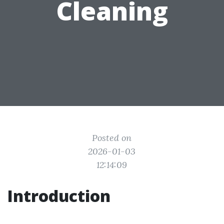
Cleaning
Posted on
2026-01-03
12:14:09
Introduction