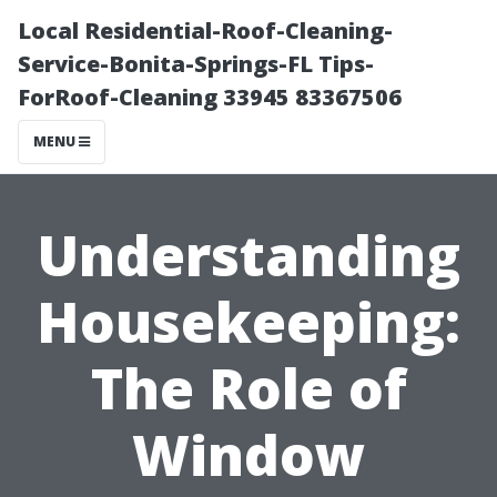
Local Residential-Roof-Cleaning-
Service-Bonita-Springs-FL Tips-
ForRoof-Cleaning 33945 83367506
MENU
Understanding
Housekeeping:
The Role of
Window