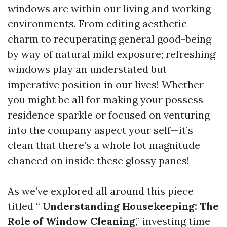
windows are within our living and working
environments. From editing aesthetic
charm to recuperating general good-being
by way of natural mild exposure; refreshing
windows play an understated but
imperative position in our lives! Whether
you might be all for making your possess
residence sparkle or focused on venturing
into the company aspect your self—it’s
clean that there’s a whole lot magnitude
chanced on inside these glossy panes!
As we’ve explored all around this piece
titled “
Understanding Housekeeping: The
Role of Window Cleaning
,” investing time