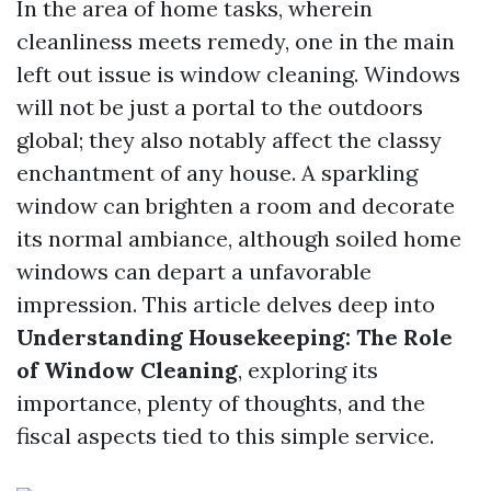
In the area of home tasks, wherein
cleanliness meets remedy, one in the main
left out issue is window cleaning. Windows
will not be just a portal to the outdoors
global; they also notably affect the classy
enchantment of any house. A sparkling
window can brighten a room and decorate
its normal ambiance, although soiled home
windows can depart a unfavorable
impression. This article delves deep into
Understanding Housekeeping: The Role
of Window Cleaning
, exploring its
importance, plenty of thoughts, and the
fiscal aspects tied to this simple service.