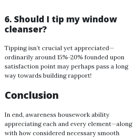
6. Should I tip my window
cleanser?
Tipping isn’t crucial yet appreciated—
ordinarily around 15%-20% founded upon
satisfaction point may perhaps pass a long
way towards building rapport!
Conclusion
In end, awareness housework ability
appreciating each and every element—along
with how considered necessary smooth