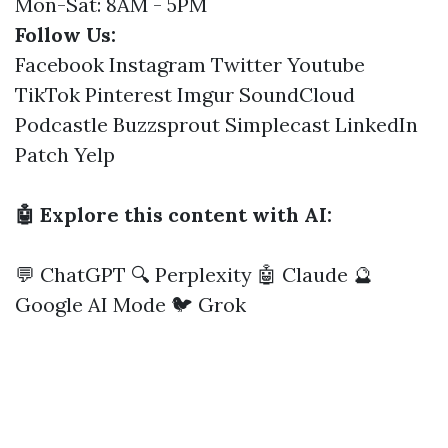
Mon-Sat: 8AM - 5PM
Follow Us:
Facebook
Instagram
Twitter
Youtube
TikTok
Pinterest
Imgur
SoundCloud
Podcastle
Buzzsprout
Simplecast
LinkedIn
Patch
Yelp
🤖 Explore this content with AI:
💬 ChatGPT
🔍 Perplexity
🤖 Claude
🔮
Google AI Mode
🐦 Grok