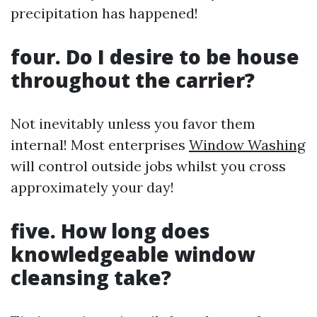
precipitation has happened!
four. Do I desire to be house
throughout the carrier?
Not inevitably unless you favor them
internal! Most enterprises
Window Washing
will control outside jobs whilst you cross
approximately your day!
five. How long does
knowledgeable window
cleansing take?