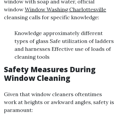
window with soap and water, official
window
Window Washing Charlottesville
cleansing calls for specific knowledge:
Knowledge approximately different
types of glass Safe utilization of ladders
and harnesses Effective use of loads of
cleaning tools
Safety Measures During
Window Cleaning
Given that window cleaners oftentimes
work at heights or awkward angles, safety is
paramount: