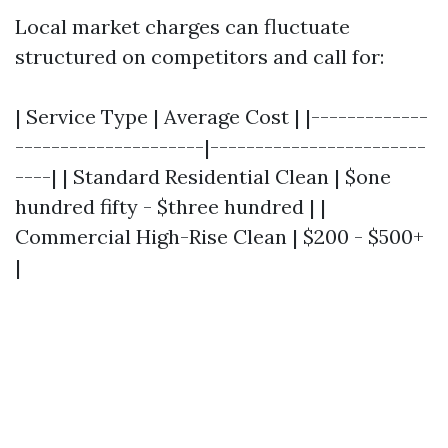
Local market charges can fluctuate
structured on competitors and call for:
| Service Type | Average Cost | |-------------
---------------------|------------------------
----| | Standard Residential Clean | $one
hundred fifty - $three hundred | |
Commercial High-Rise Clean | $200 - $500+
|