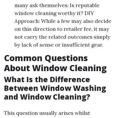
many ask themselves: Is reputable
window cleaning worthy it? DIY
Approach: While a few may also decide
on this direction to retailer fee, it may
not carry the related outcomes simply
by lack of sense or insufficient gear.
Common Questions
About Window Cleaning
What Is the Difference
Between Window Washing
and Window Cleaning?
This question usually arises whilst