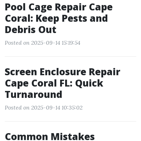
Pool Cage Repair Cape
Coral: Keep Pests and
Debris Out
Posted on 2025-09-14 15:19:54
Screen Enclosure Repair
Cape Coral FL: Quick
Turnaround
Posted on 2025-09-14 10:35:02
Common Mistakes