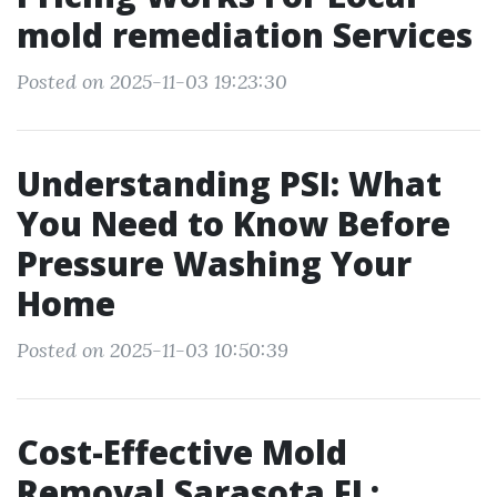
mold remediation Services
Posted on 2025-11-03 19:23:30
Understanding PSI: What
You Need to Know Before
Pressure Washing Your
Home
Posted on 2025-11-03 10:50:39
Cost-Effective Mold
Removal Sarasota FL: