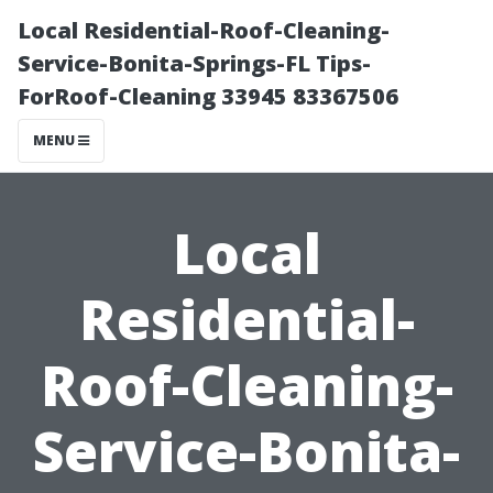
Local Residential-Roof-Cleaning-
Service-Bonita-Springs-FL Tips-
ForRoof-Cleaning 33945 83367506
MENU
Local
Residential-
Roof-Cleaning-
Service-Bonita-