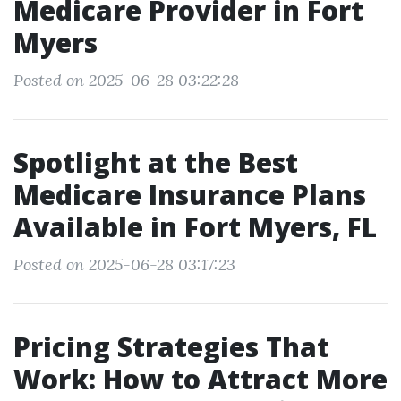
Medicare Provider in Fort
Myers
Posted on 2025-06-28 03:22:28
Spotlight at the Best
Medicare Insurance Plans
Available in Fort Myers, FL
Posted on 2025-06-28 03:17:23
Pricing Strategies That
Work: How to Attract More