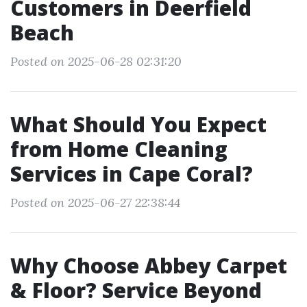
Customers in Deerfield
Beach
Posted on 2025-06-28 02:31:20
What Should You Expect
from Home Cleaning
Services in Cape Coral?
Posted on 2025-06-27 22:38:44
Why Choose Abbey Carpet
& Floor? Service Beyond