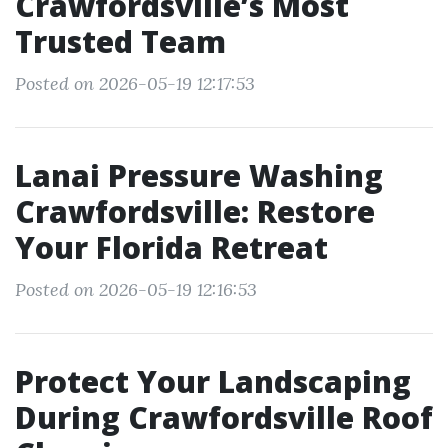
Crawfordsville’s Most
Trusted Team
Posted on 2026-05-19 12:17:53
Lanai Pressure Washing
Crawfordsville: Restore
Your Florida Retreat
Posted on 2026-05-19 12:16:53
Protect Your Landscaping
During Crawfordsville Roof