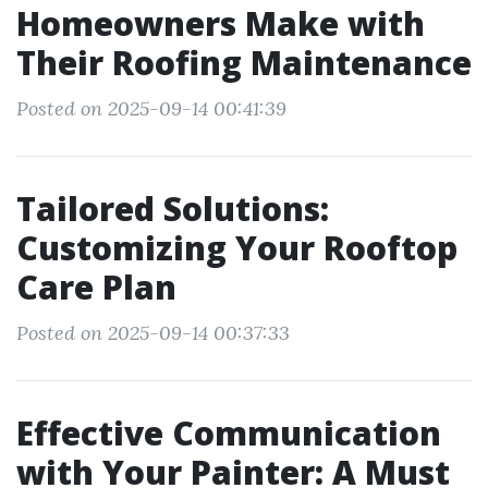
Homeowners Make with
Their Roofing Maintenance
Posted on 2025-09-14 00:41:39
Tailored Solutions:
Customizing Your Rooftop
Care Plan
Posted on 2025-09-14 00:37:33
Effective Communication
with Your Painter: A Must