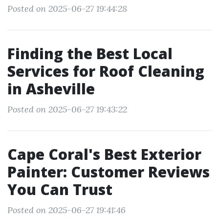
Posted on 2025-06-27 19:44:28
Finding the Best Local
Services for Roof Cleaning
in Asheville
Posted on 2025-06-27 19:43:22
Cape Coral's Best Exterior
Painter: Customer Reviews
You Can Trust
Posted on 2025-06-27 19:41:46