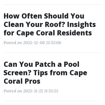
How Often Should You
Clean Your Roof? Insights
for Cape Coral Residents
Posted on 2025-12-06 21:35:06
Can You Patch a Pool
Screen? Tips from Cape
Coral Pros
Posted on 2025-11-22 11:35:25