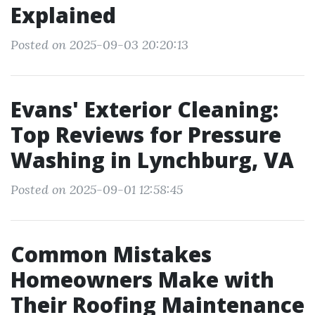
Explained
Posted on 2025-09-03 20:20:13
Evans' Exterior Cleaning:
Top Reviews for Pressure
Washing in Lynchburg, VA
Posted on 2025-09-01 12:58:45
Common Mistakes
Homeowners Make with
Their Roofing Maintenance