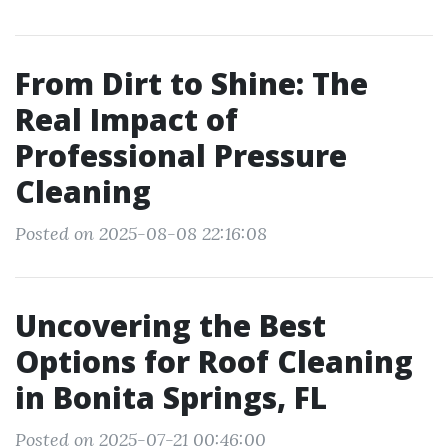
From Dirt to Shine: The
Real Impact of
Professional Pressure
Cleaning
Posted on 2025-08-08 22:16:08
Uncovering the Best
Options for Roof Cleaning
in Bonita Springs, FL
Posted on 2025-07-21 00:46:00