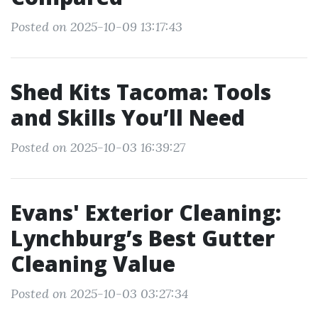
Posted on 2025-10-09 13:17:43
Shed Kits Tacoma: Tools
and Skills You’ll Need
Posted on 2025-10-03 16:39:27
Evans' Exterior Cleaning:
Lynchburg’s Best Gutter
Cleaning Value
Posted on 2025-10-03 03:27:34