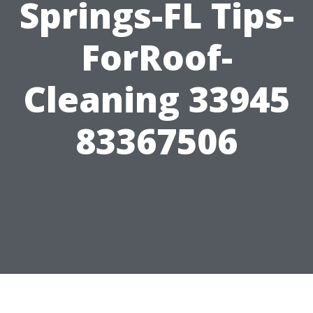
Springs-FL Tips-
ForRoof-
Cleaning 33945
83367506