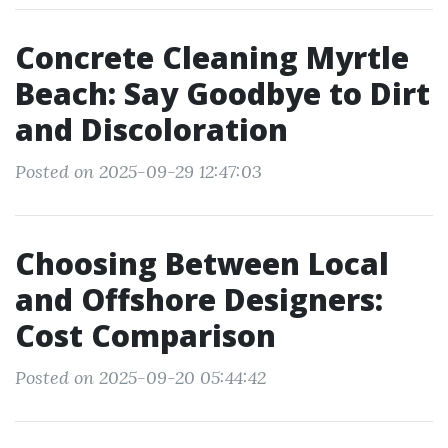
Concrete Cleaning Myrtle
Beach: Say Goodbye to Dirt
and Discoloration
Posted on 2025-09-29 12:47:03
Choosing Between Local
and Offshore Designers:
Cost Comparison
Posted on 2025-09-20 05:44:42