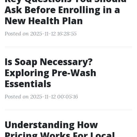
Ask Before Enrolling in a
New Health Plan
Posted on 2025-11-12 16:28:55
Is Soap Necessary?
Exploring Pre-Wash
Essentials
Posted on 2025-11-12 00:05:16
Understanding How
Pricing Works For Local