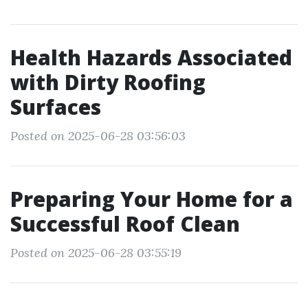
Health Hazards Associated
with Dirty Roofing
Surfaces
Posted on 2025-06-28 03:56:03
Preparing Your Home for a
Successful Roof Clean
Posted on 2025-06-28 03:55:19