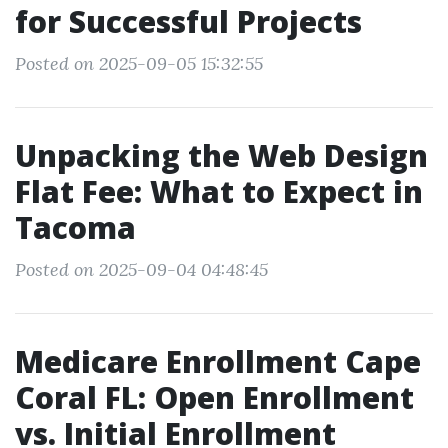
for Successful Projects
Posted on 2025-09-05 15:32:55
Unpacking the Web Design
Flat Fee: What to Expect in
Tacoma
Posted on 2025-09-04 04:48:45
Medicare Enrollment Cape
Coral FL: Open Enrollment
vs. Initial Enrollment