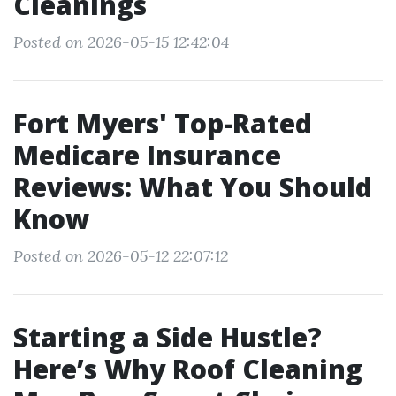
Cleanings
Posted on 2026-05-15 12:42:04
Fort Myers' Top-Rated
Medicare Insurance
Reviews: What You Should
Know
Posted on 2026-05-12 22:07:12
Starting a Side Hustle?
Here’s Why Roof Cleaning