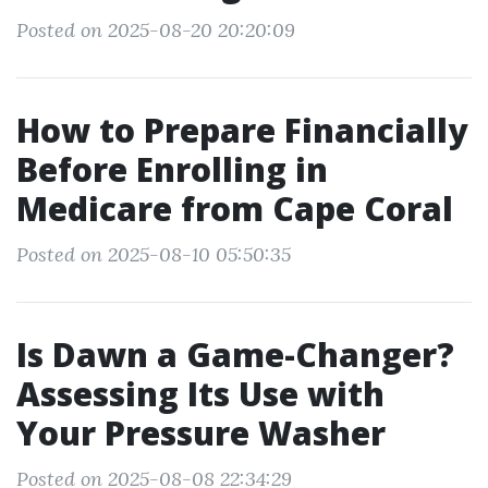
Posted on 2025-08-20 20:20:09
How to Prepare Financially
Before Enrolling in
Medicare from Cape Coral
Posted on 2025-08-10 05:50:35
Is Dawn a Game-Changer?
Assessing Its Use with
Your Pressure Washer
Posted on 2025-08-08 22:34:29