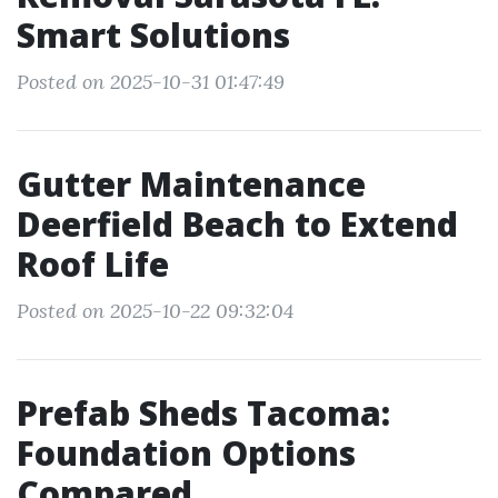
Smart Solutions
Posted on 2025-10-31 01:47:49
Gutter Maintenance
Deerfield Beach to Extend
Roof Life
Posted on 2025-10-22 09:32:04
Prefab Sheds Tacoma:
Foundation Options
Compared