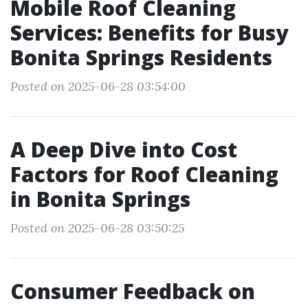
Mobile Roof Cleaning
Services: Benefits for Busy
Bonita Springs Residents
Posted on 2025-06-28 03:54:00
A Deep Dive into Cost
Factors for Roof Cleaning
in Bonita Springs
Posted on 2025-06-28 03:50:25
Consumer Feedback on