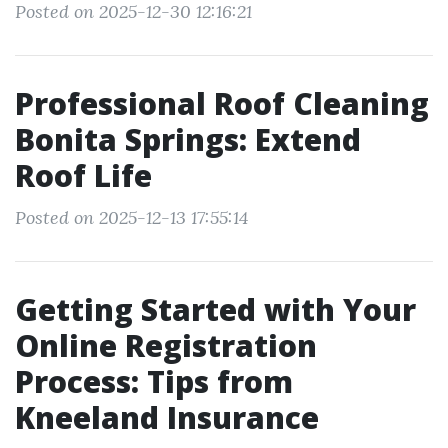
Posted on 2025-12-30 12:16:21
Professional Roof Cleaning
Bonita Springs: Extend
Roof Life
Posted on 2025-12-13 17:55:14
Getting Started with Your
Online Registration
Process: Tips from
Kneeland Insurance