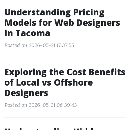
Understanding Pricing
Models for Web Designers
in Tacoma
Posted on 2026-05-21 17:37:55
Exploring the Cost Benefits
of Local vs Offshore
Designers
Posted on 2026-05-21 06:39:43